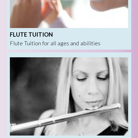
FLUTE TUITION
Flute Tuition for all ages and abilities