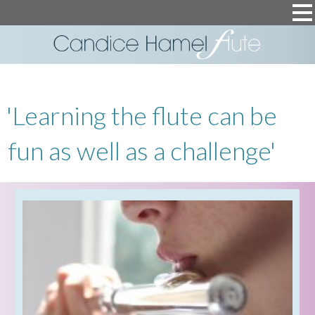
'Learning the flute can be
fun as well as a challenge'